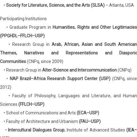
•
Society for Literature, Science, and the Arts (SLSA)
– Atlanta, USA
Participating Institutions
• Graduate Program in
Humanities, Rights and Other Legitimacie
(PPGHDL–FFLCH–USP)
• Research Group in
Arab, African, Asian and South America
Themes, Narratives and Representations and Diasporic
Communities
(CNPq, since 2009)
• Research Group in
Alter-Science and Intercommunication
(CNPq)
•
NAP Brazil–Africa Research Support Center (USP)
(CNPq, sinc
2012)
• Faculty of Philosophy, Languages and Literature, and Human
Sciences
(FFLCH–USP)
• School of Communications and Arts
(ECA–USP)
• Faculty of Architecture and Urbanism
(FAU–USP)
•
Intercultural Dialogues Group
, Institute of Advanced Studies
(IEA–