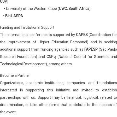
USP)
• University of the Western Cape (
UWC, South Africa
)
• Bibli-ASPA
Funding and Institutional Support
The international conference is supported by
CAPES
(Coordination for
the Improvement of Higher Education Personnel) and is seeking
additional support from funding agencies such as
FAPESP
(São Paul
Research Foundation) and
CNPq
(National Council for Scientific and
Technological Development), among others.
Become a Partner
Organizations, academic institutions, companies, and foundations
interested in supporting this initiative are invited to establish
partnerships with us. Support may be financial, logistical, related to
dissemination, or take other forms that contribute to the success of
the event.