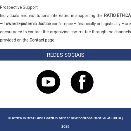
Prospective Support
Individuals and institutions interested in supporting the
RATIO ETHICA
– Toward Epistemic Justice
conference – financially or logistically – are
encouraged to contact the organizing committee through the channels
provided on the
Contact
page.
REDES SOCIAIS
© Africa in Brazil and Brazil in Africa: new horizons BRASIL-ÁFRICA |
2026