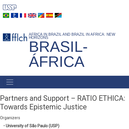
Skip
to
main
content
AFRICA IN BRAZIL AND BRAZIL IN AFRICA: NEW
HORIZONS
BRASIL-
ÁFRICA
NAVEGAÇÃO
PRINCIPAL
Partners and Support – RATIO ETHICA:
Towards Epistemic Justice
Organizers
•
University of São Paulo (USP)